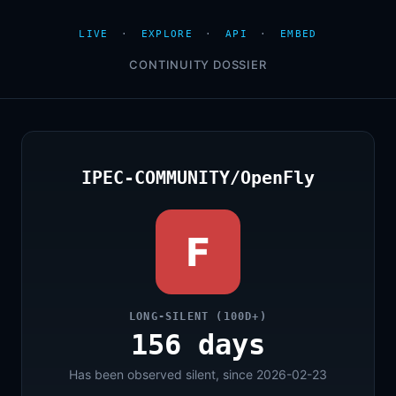
LIVE
·
EXPLORE
·
API
·
EMBED
CONTINUITY DOSSIER
IPEC-COMMUNITY/OpenFly
F
LONG-SILENT (100D+)
156 days
Has been observed silent, since 2026-02-23