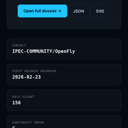
Open full dossier →
JSON
SVG
SUBJECT
IPEC-COMMUNITY/OpenFly
FIRST ABSENCE OBSERVED
2026-02-23
DAYS SILENT
156
CONTINUITY GRADE