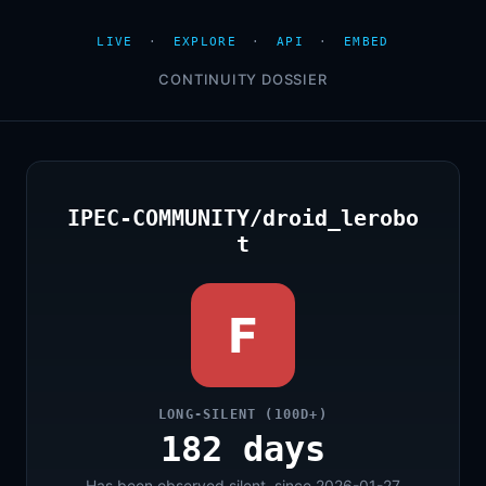
LIVE
·
EXPLORE
·
API
·
EMBED
CONTINUITY DOSSIER
IPEC-COMMUNITY/droid_lerobo
t
F
LONG-SILENT (100D+)
182 days
Has been observed silent, since 2026-01-27