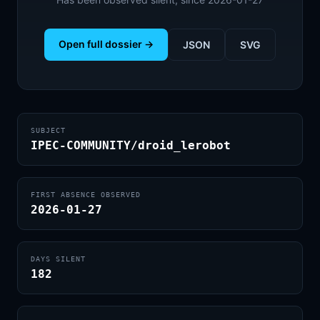
Open full dossier →
JSON
SVG
SUBJECT
IPEC-COMMUNITY/droid_lerobot
FIRST ABSENCE OBSERVED
2026-01-27
DAYS SILENT
182