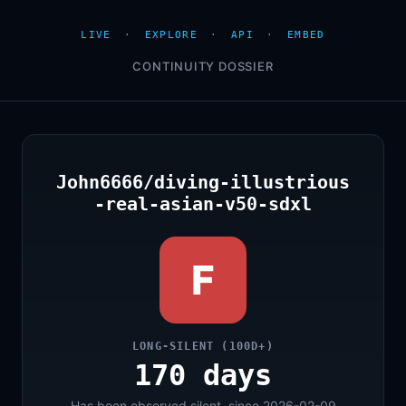
LIVE
·
EXPLORE
·
API
·
EMBED
CONTINUITY DOSSIER
John6666/diving-illustrious
-real-asian-v50-sdxl
F
LONG-SILENT (100D+)
170 days
Has been observed silent, since 2026-02-09