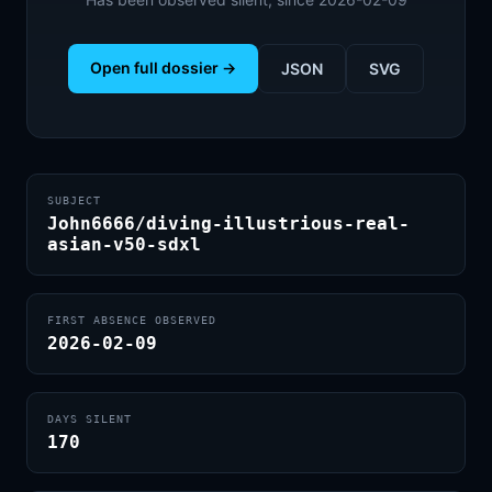
Open full dossier →
JSON
SVG
SUBJECT
John6666/diving-illustrious-real-
asian-v50-sdxl
FIRST ABSENCE OBSERVED
2026-02-09
DAYS SILENT
170