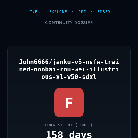
LIVE
·
EXPLORE
·
API
·
EMBED
CONTINUITY DOSSIER
John6666/janku-v5-nsfw-trai
ned-noobai-rou-wei-illustri
ous-xl-v50-sdxl
F
LONG-SILENT (100D+)
158 days