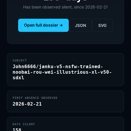
Has been observed silent, since 2026-02-21
Open full dossier →
JSON
SVG
SUBJECT
John6666/janku-v5-nsfw-trained-
noobai-rou-wei-illustrious-xl-v50-
sdxl
FIRST ABSENCE OBSERVED
2026-02-21
DAYS SILENT
158