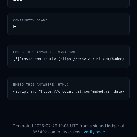
CONTINUITY GRADE
F
EMBED THIS ANYWHERE (MARKDOWN)
[![Crovia continuity](https://croviatrust.com/badge/m/Joh
EMBED THIS ANYWHERE (HTML)
<script src="https://croviatrust.com/embed.js" data-model
Generated 2026-07-29 19:08 UTC from a signed ledger of
365402 continuity claims ·
verify spec