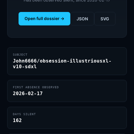
Open full dossier →
JSON
SVG
SUBJECT
John6666/obsession-illustriousxl-
v10-sdxl
FIRST ABSENCE OBSERVED
2026-02-17
DAYS SILENT
162