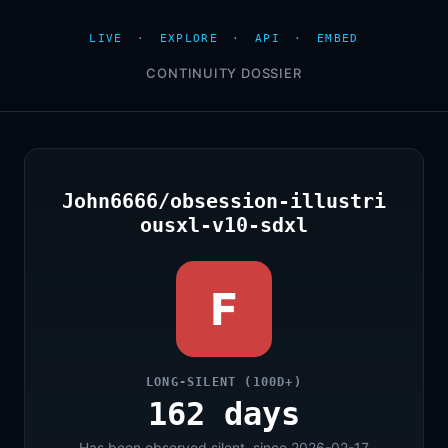
LIVE
·
EXPLORE
·
API
·
EMBED
CONTINUITY DOSSIER
John6666/obsession-illustri
ousxl-v10-sdxl
F
LONG-SILENT (100D+)
162 days
Has been observed silent, since 2026-02-17