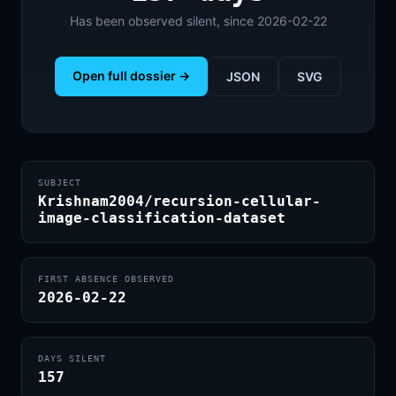
Has been observed silent, since 2026-02-22
Open full dossier →
JSON
SVG
SUBJECT
Krishnam2004/recursion-cellular-
image-classification-dataset
FIRST ABSENCE OBSERVED
2026-02-22
DAYS SILENT
157