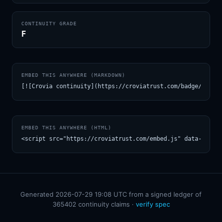
CONTINUITY GRADE
F
EMBED THIS ANYWHERE (MARKDOWN)
[![Crovia continuity](https://croviatrust.com/badge/m/Kri
EMBED THIS ANYWHERE (HTML)
<script src="https://croviatrust.com/embed.js" data-model
Generated 2026-07-29 19:08 UTC from a signed ledger of
365402 continuity claims ·
verify spec