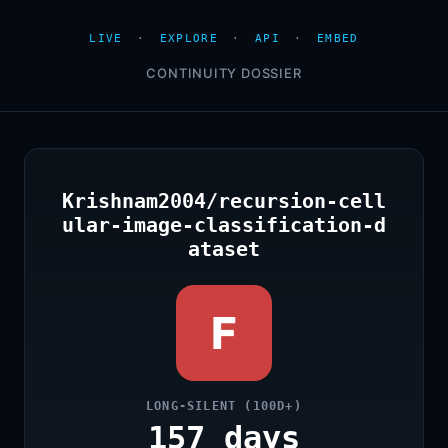
LIVE
·
EXPLORE
·
API
·
EMBED
CONTINUITY DOSSIER
Krishnam2004/recursion-cell
ular-image-classification-d
ataset
F
LONG-SILENT (100D+)
157 days