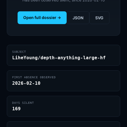
Open full dossier →
JSON
SVG
SUBJECT
LiheYoung/depth-anything-large-hf
FIRST ABSENCE OBSERVED
2026-02-10
DAYS SILENT
169