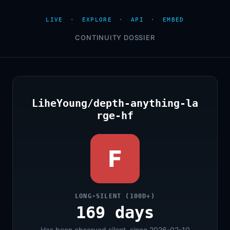
LIVE
·
EXPLORE
·
API
·
EMBED
CONTINUITY DOSSIER
LiheYoung/depth-anything-la
rge-hf
F
LONG-SILENT (100D+)
169 days
Has been observed silent, since 2026-02-10