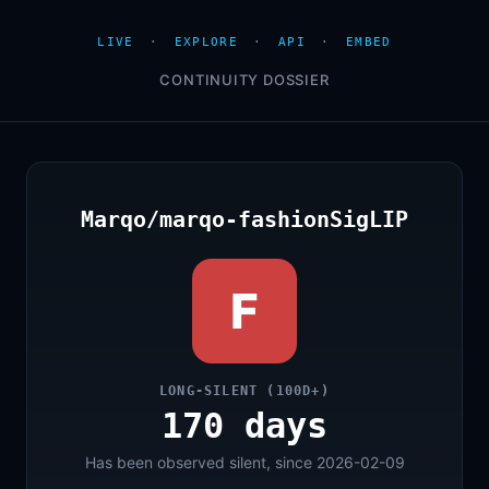
LIVE
·
EXPLORE
·
API
·
EMBED
CONTINUITY DOSSIER
Marqo/marqo-fashionSigLIP
F
LONG-SILENT (100D+)
170 days
Has been observed silent, since 2026-02-09