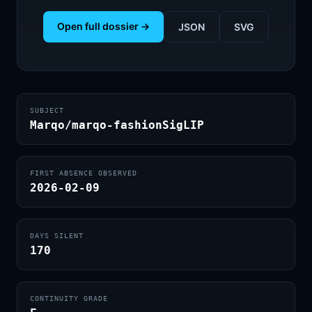
Open full dossier →
JSON
SVG
SUBJECT
Marqo/marqo-fashionSigLIP
FIRST ABSENCE OBSERVED
2026-02-09
DAYS SILENT
170
CONTINUITY GRADE