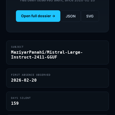
Open full dossier →
JSON
SVG
SUBJECT
MaziyarPanahi/Mistral-Large-
Instruct-2411-GGUF
FIRST ABSENCE OBSERVED
2026-02-20
DAYS SILENT
159