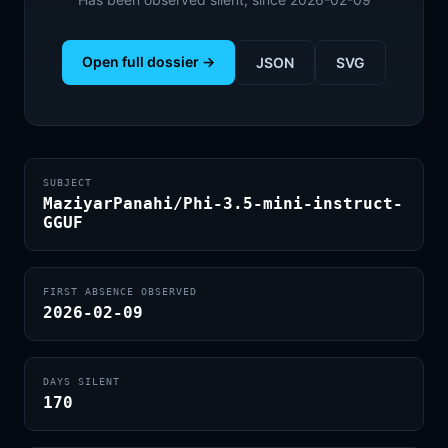
Open full dossier →
JSON
SVG
SUBJECT
MaziyarPanahi/Phi-3.5-mini-instruct-
GGUF
FIRST ABSENCE OBSERVED
2026-02-09
DAYS SILENT
170