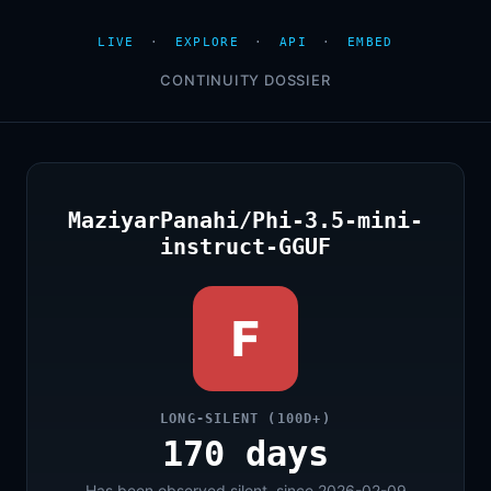
LIVE
·
EXPLORE
·
API
·
EMBED
CONTINUITY DOSSIER
MaziyarPanahi/Phi-3.5-mini-
instruct-GGUF
F
LONG-SILENT (100D+)
170 days
Has been observed silent, since 2026-02-09