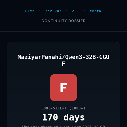
LIVE
·
EXPLORE
·
API
·
EMBED
CONTINUITY DOSSIER
MaziyarPanahi/Qwen3-32B-GGU
F
F
LONG-SILENT (100D+)
170 days
Has been observed silent, since 2026-02-08