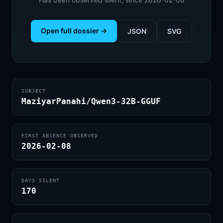
Open full dossier →
JSON
SVG
SUBJECT
MaziyarPanahi/Qwen3-32B-GGUF
FIRST ABSENCE OBSERVED
2026-02-08
DAYS SILENT
170