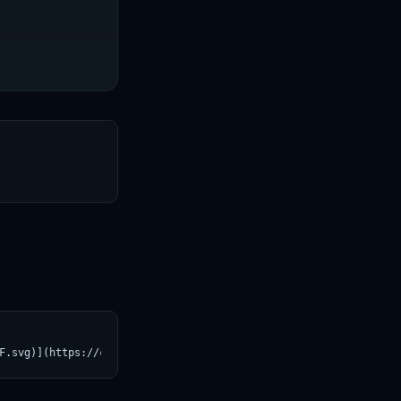
T
F.svg)](https://croviatrust.com/registry/explore/?subject=Maziya