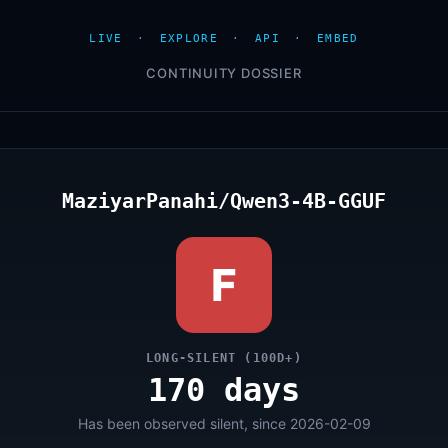
LIVE
·
EXPLORE
·
API
·
EMBED
CONTINUITY DOSSIER
MaziyarPanahi/Qwen3-4B-GGUF
F
LONG-SILENT (100D+)
170 days
Has been observed silent, since 2026-02-09