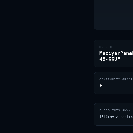
SUBJECT
MaziyarPana
4B-GGUF
CONTINUITY GRADE
F
EMBED THIS ANYWH
[![Crovia contin