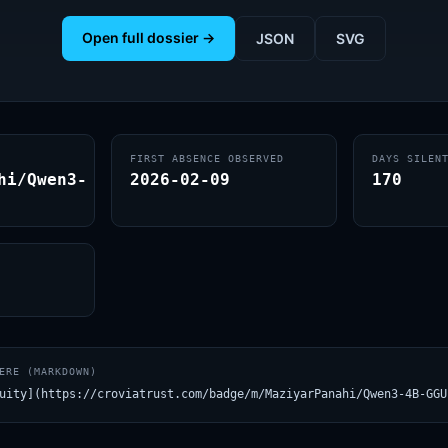
Open full dossier →
JSON
SVG
FIRST ABSENCE OBSERVED
DAYS SILEN
hi/Qwen3-
2026-02-09
170
ERE (MARKDOWN)
uity](https://croviatrust.com/badge/m/MaziyarPanahi/Qwen3-4B-GGU