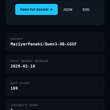
Open full dossier →
JSON
SVG
SUBJECT
MaziyarPanahi/Qwen3-8B-GGUF
FIRST ABSENCE OBSERVED
2026-02-10
DAYS SILENT
169
CONTINUITY GRADE