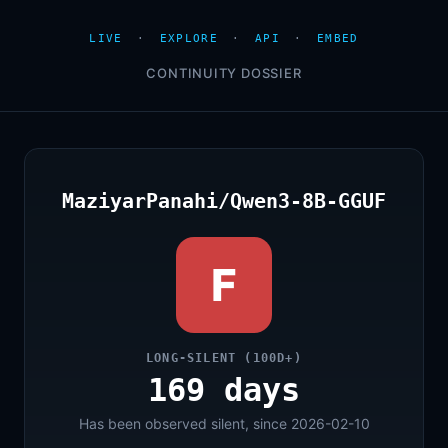
LIVE
·
EXPLORE
·
API
·
EMBED
CONTINUITY DOSSIER
MaziyarPanahi/Qwen3-8B-GGUF
F
LONG-SILENT (100D+)
169 days
Has been observed silent, since 2026-02-10