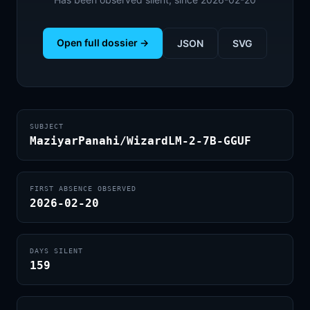
Open full dossier →
JSON
SVG
SUBJECT
MaziyarPanahi/WizardLM-2-7B-GGUF
FIRST ABSENCE OBSERVED
2026-02-20
DAYS SILENT
159