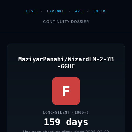
LIVE
·
EXPLORE
·
API
·
EMBED
CONTINUITY DOSSIER
MaziyarPanahi/WizardLM-2-7B
-GGUF
F
LONG-SILENT (100D+)
159 days
Has been observed silent, since 2026-02-20