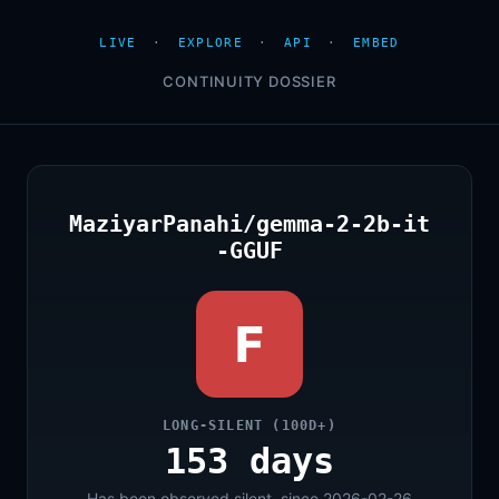
LIVE
·
EXPLORE
·
API
·
EMBED
CONTINUITY DOSSIER
MaziyarPanahi/gemma-2-2b-it
-GGUF
F
LONG-SILENT (100D+)
153 days
Has been observed silent, since 2026-02-26