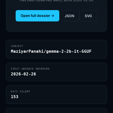
Open full dossier →
JSON
SVG
SUBJECT
MaziyarPanahi/gemma-2-2b-it-GGUF
FIRST ABSENCE OBSERVED
2026-02-26
DAYS SILENT
153