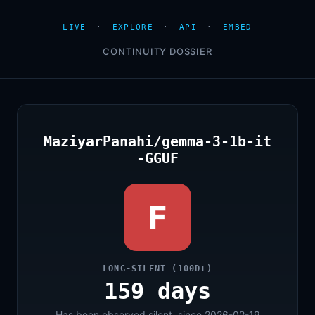
LIVE
·
EXPLORE
·
API
·
EMBED
CONTINUITY DOSSIER
MaziyarPanahi/gemma-3-1b-it
-GGUF
F
LONG-SILENT (100D+)
159 days
Has been observed silent, since 2026-02-19