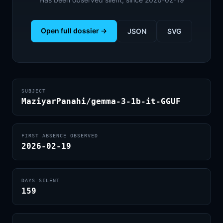
Open full dossier →
JSON
SVG
SUBJECT
MaziyarPanahi/gemma-3-1b-it-GGUF
FIRST ABSENCE OBSERVED
2026-02-19
DAYS SILENT
159