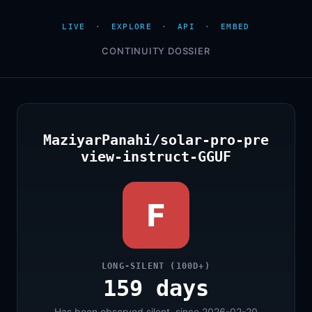
LIVE
·
EXPLORE
·
API
·
EMBED
CONTINUITY DOSSIER
MaziyarPanahi/solar-pro-pre
view-instruct-GGUF
F
LONG-SILENT (100D+)
159 days
Has been observed silent, since 2026-02-20