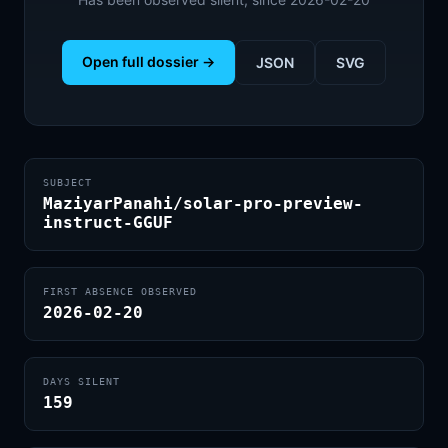
Open full dossier →
JSON
SVG
SUBJECT
MaziyarPanahi/solar-pro-preview-
instruct-GGUF
FIRST ABSENCE OBSERVED
2026-02-20
DAYS SILENT
159