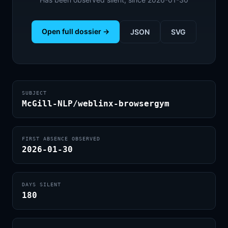
Open full dossier →
JSON
SVG
SUBJECT
McGill-NLP/weblinx-browsergym
FIRST ABSENCE OBSERVED
2026-01-30
DAYS SILENT
180