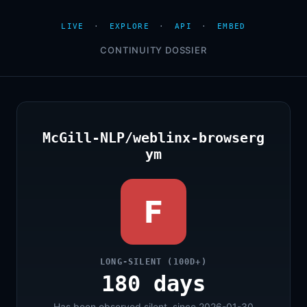
LIVE
·
EXPLORE
·
API
·
EMBED
CONTINUITY DOSSIER
McGill-NLP/weblinx-browserg
ym
F
LONG-SILENT (100D+)
180 days
Has been observed silent, since 2026-01-30