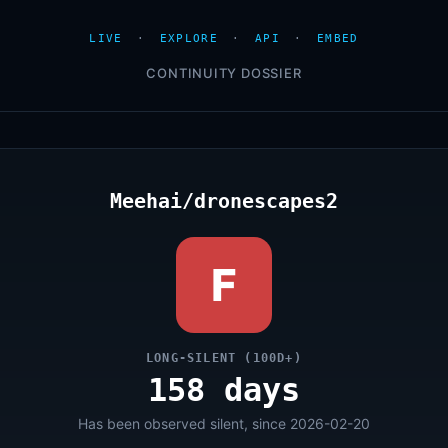
LIVE
·
EXPLORE
·
API
·
EMBED
CONTINUITY DOSSIER
Meehai/dronescapes2
F
LONG-SILENT (100D+)
158 days
Has been observed silent, since 2026-02-20