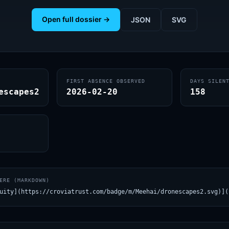
Open full dossier →
JSON
SVG
FIRST ABSENCE OBSERVED
DAYS SILEN
escapes2
2026-02-20
158
ERE (MARKDOWN)
uity](https://croviatrust.com/badge/m/Meehai/dronescapes2.svg)](