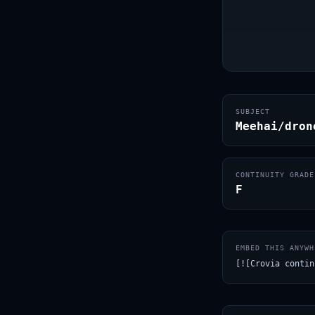
SUBJECT
Meehai/dron
CONTINUITY GRADE
F
EMBED THIS ANYWH
[![Crovia contin