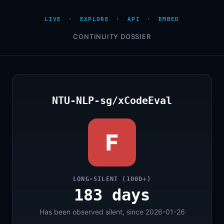
LIVE
·
EXPLORE
·
API
·
EMBED
CONTINUITY DOSSIER
NTU-NLP-sg/xCodeEval
F
LONG-SILENT (100D+)
183 days
Has been observed silent, since 2026-01-26