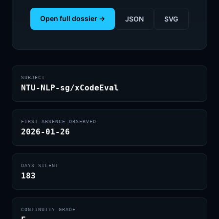
Open full dossier →
JSON
SVG
SUBJECT
NTU-NLP-sg/xCodeEval
FIRST ABSENCE OBSERVED
2026-01-26
DAYS SILENT
183
CONTINUITY GRADE