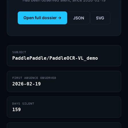
Open full dossier →
JSON
SVG
SUBJECT
PaddlePaddle/PaddleOCR-VL_demo
FIRST ABSENCE OBSERVED
2026-02-19
DAYS SILENT
159