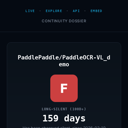
LIVE
·
EXPLORE
·
API
·
EMBED
CONTINUITY DOSSIER
PaddlePaddle/PaddleOCR-VL_d
emo
F
LONG-SILENT (100D+)
159 days
Has been observed silent, since 2026-02-19