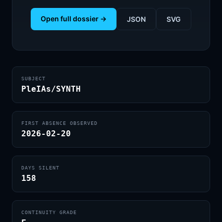
Open full dossier →
JSON
SVG
SUBJECT
PleIAs/SYNTH
FIRST ABSENCE OBSERVED
2026-02-20
DAYS SILENT
158
CONTINUITY GRADE