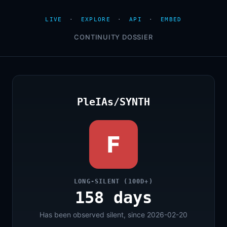
LIVE
·
EXPLORE
·
API
·
EMBED
CONTINUITY DOSSIER
PleIAs/SYNTH
F
LONG-SILENT (100D+)
158 days
Has been observed silent, since 2026-02-20