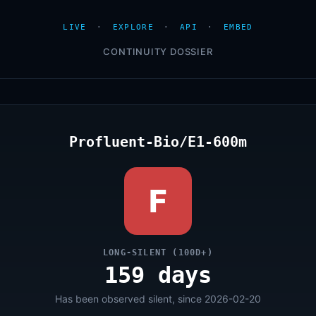
LIVE
·
EXPLORE
·
API
·
EMBED
CONTINUITY DOSSIER
Profluent-Bio/E1-600m
F
LONG-SILENT (100D+)
159 days
Has been observed silent, since 2026-02-20