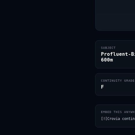
SUBJECT
Profluent-B
600m
CONTINUITY GRADE
F
EMBED THIS ANYWH
[![Crovia contin