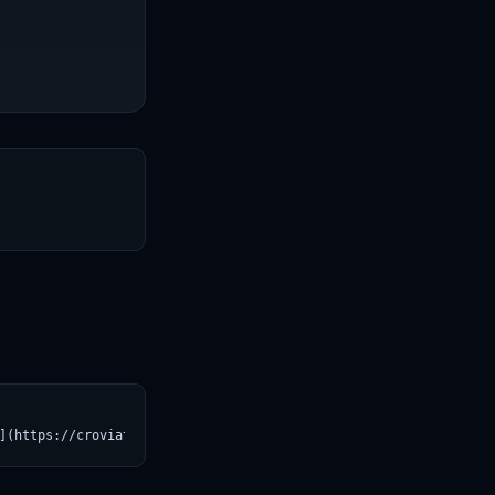
T
](https://croviatrust.com/registry/explore/?subject=Profluent-Bi