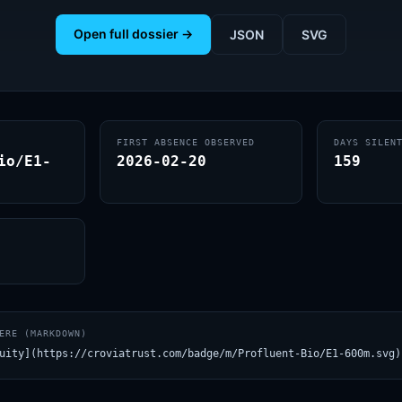
Open full dossier →
JSON
SVG
FIRST ABSENCE OBSERVED
DAYS SILEN
io/E1-
2026-02-20
159
ERE (MARKDOWN)
uity](https://croviatrust.com/badge/m/Profluent-Bio/E1-600m.svg)