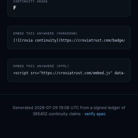
CONTINUITY GRADE
F
EMBED THIS ANYWHERE (MARKDOWN)
[![Crovia continuity](https://croviatrust.com/badge/m/Pro
EMBED THIS ANYWHERE (HTML)
<script src="https://croviatrust.com/embed.js" data-model
Generated 2026-07-29 19:08 UTC from a signed ledger of
365402 continuity claims ·
verify spec