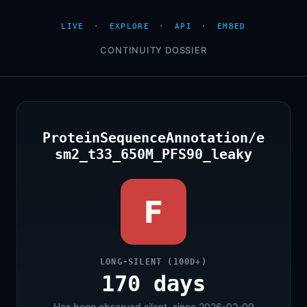
LIVE
·
EXPLORE
·
API
·
EMBED
CONTINUITY DOSSIER
ProteinSequenceAnnotation/e
sm2_t33_650M_PFS90_leaky
F
LONG-SILENT (100D+)
170 days
Has been observed silent, since 2026-02-09