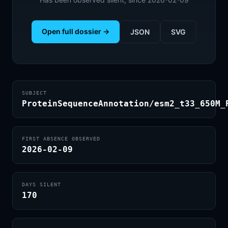
Open full dossier →
JSON
SVG
SUBJECT
ProteinSequenceAnnotation/esm2_t33_650M_
FIRST ABSENCE OBSERVED
2026-02-09
DAYS SILENT
170