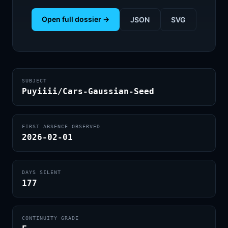
Open full dossier →
JSON
SVG
SUBJECT
Puyiiii/Cars-Gaussian-Seed
FIRST ABSENCE OBSERVED
2026-02-01
DAYS SILENT
177
CONTINUITY GRADE