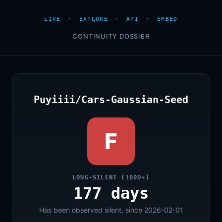
LIVE
·
EXPLORE
·
API
·
EMBED
CONTINUITY DOSSIER
Puyiiii/Cars-Gaussian-Seed
F
LONG-SILENT (100D+)
177 days
Has been observed silent, since 2026-02-01