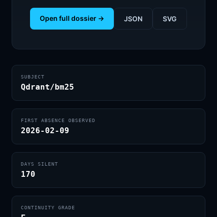
Open full dossier →
JSON
SVG
SUBJECT
Qdrant/bm25
FIRST ABSENCE OBSERVED
2026-02-09
DAYS SILENT
170
CONTINUITY GRADE