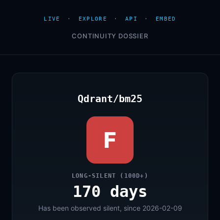
LIVE
·
EXPLORE
·
API
·
EMBED
CONTINUITY DOSSIER
Qdrant/bm25
F
LONG-SILENT (100D+)
170 days
Has been observed silent, since 2026-02-09