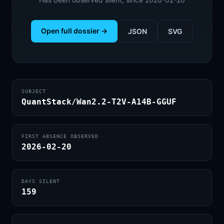
Open full dossier →
JSON
SVG
SUBJECT
QuantStack/Wan2.2-T2V-A14B-GGUF
FIRST ABSENCE OBSERVED
2026-02-20
DAYS SILENT
159