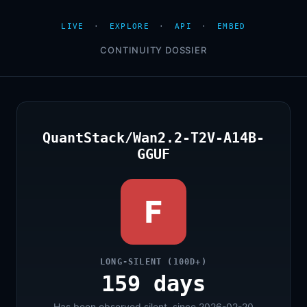
LIVE
·
EXPLORE
·
API
·
EMBED
CONTINUITY DOSSIER
QuantStack/Wan2.2-T2V-A14B-
GGUF
F
LONG-SILENT (100D+)
159 days
Has been observed silent, since 2026-02-20