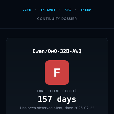
LIVE
·
EXPLORE
·
API
·
EMBED
CONTINUITY DOSSIER
Qwen/QwQ-32B-AWQ
F
LONG-SILENT (100D+)
157 days
Has been observed silent, since 2026-02-22