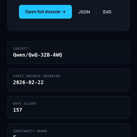
Open full dossier →
JSON
SVG
SUBJECT
Qwen/QwQ-32B-AWQ
FIRST ABSENCE OBSERVED
2026-02-22
DAYS SILENT
157
CONTINUITY GRADE