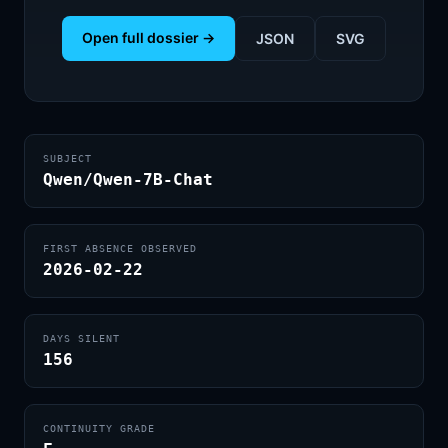
Open full dossier →
JSON
SVG
SUBJECT
Qwen/Qwen-7B-Chat
FIRST ABSENCE OBSERVED
2026-02-22
DAYS SILENT
156
CONTINUITY GRADE