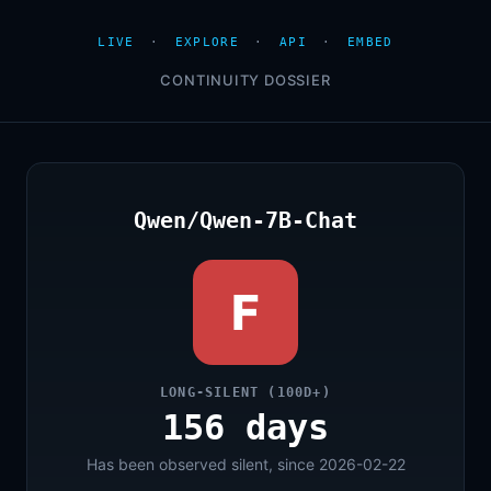
LIVE
·
EXPLORE
·
API
·
EMBED
CONTINUITY DOSSIER
Qwen/Qwen-7B-Chat
F
LONG-SILENT (100D+)
156 days
Has been observed silent, since 2026-02-22