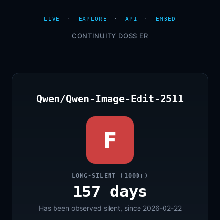
LIVE
·
EXPLORE
·
API
·
EMBED
CONTINUITY DOSSIER
Qwen/Qwen-Image-Edit-2511
F
LONG-SILENT (100D+)
157 days
Has been observed silent, since 2026-02-22