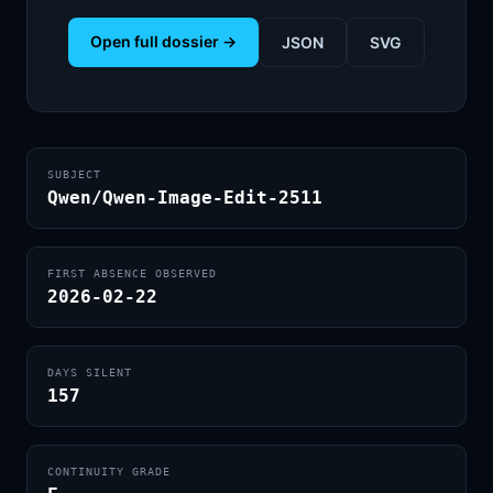
Open full dossier →
JSON
SVG
SUBJECT
Qwen/Qwen-Image-Edit-2511
FIRST ABSENCE OBSERVED
2026-02-22
DAYS SILENT
157
CONTINUITY GRADE