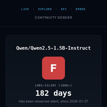
LIVE
·
EXPLORE
·
API
·
EMBED
CONTINUITY DOSSIER
Qwen/Qwen2.5-1.5B-Instruct
F
LONG-SILENT (100D+)
182 days
Has been observed silent, since 2026-01-27