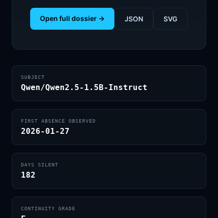
Open full dossier →
JSON
SVG
SUBJECT
Qwen/Qwen2.5-1.5B-Instruct
FIRST ABSENCE OBSERVED
2026-01-27
DAYS SILENT
182
CONTINUITY GRADE