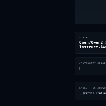
SUBJECT
Qwen/Qwen2.
Instruct-AW
CONTINUITY GRADE
F
EMBED THIS ANYWH
[![Crovia contin