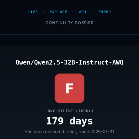
LIVE
·
EXPLORE
·
API
·
EMBED
CONTINUITY DOSSIER
Qwen/Qwen2.5-32B-Instruct-AWQ
F
LONG-SILENT (100D+)
179 days
Has been observed silent, since 2026-01-31