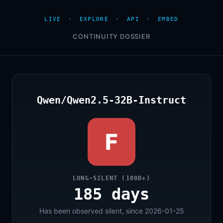
LIVE
·
EXPLORE
·
API
·
EMBED
CONTINUITY DOSSIER
Qwen/Qwen2.5-32B-Instruct
F
LONG-SILENT (100D+)
185 days
Has been observed silent, since 2026-01-25