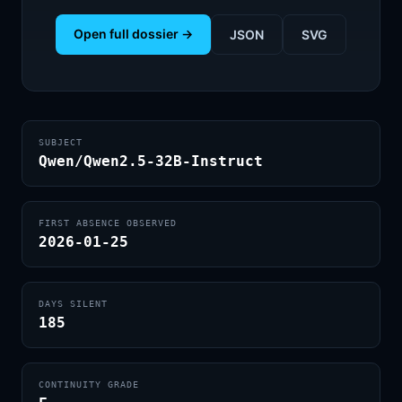
Open full dossier →
JSON
SVG
SUBJECT
Qwen/Qwen2.5-32B-Instruct
FIRST ABSENCE OBSERVED
2026-01-25
DAYS SILENT
185
CONTINUITY GRADE