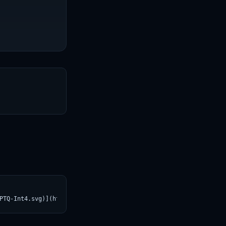
T
PTQ-Int4.svg)](https://croviatrust.com/registry/explore/?subject