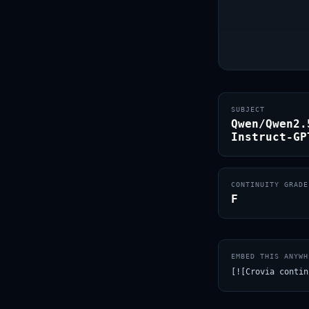
SUBJECT
Qwen/Qwen2.
Instruct-GP
CONTINUITY GRADE
F
EMBED THIS ANYWH
[![Crovia contin