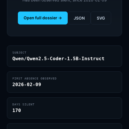
Open full dossier →
JSON
SVG
SUBJECT
Qwen/Qwen2.5-Coder-1.5B-Instruct
FIRST ABSENCE OBSERVED
2026-02-09
DAYS SILENT
170