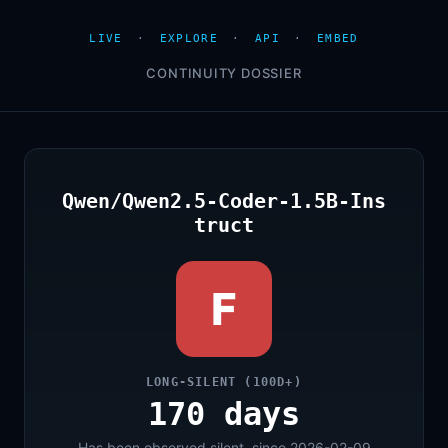
LIVE
·
EXPLORE
·
API
·
EMBED
CONTINUITY DOSSIER
Qwen/Qwen2.5-Coder-1.5B-Ins
truct
F
LONG-SILENT (100D+)
170 days
Has been observed silent, since 2026-02-09