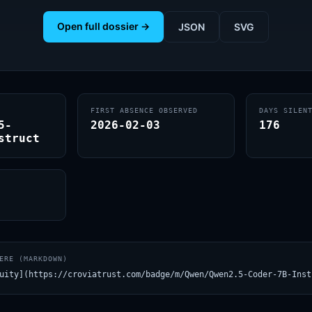
Open full dossier →
JSON
SVG
FIRST ABSENCE OBSERVED
DAYS SILEN
5-
2026-02-03
176
struct
ERE (MARKDOWN)
uity](https://croviatrust.com/badge/m/Qwen/Qwen2.5-Coder-7B-Inst