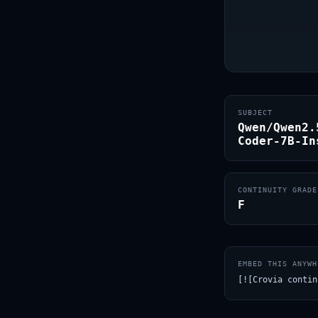
SUBJECT
Qwen/Qwen2.
Coder-7B-In
CONTINUITY GRADE
F
EMBED THIS ANYWH
[![Crovia contin