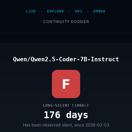
LIVE
·
EXPLORE
·
API
·
EMBED
CONTINUITY DOSSIER
Qwen/Qwen2.5-Coder-7B-Instruct
F
LONG-SILENT (100D+)
176 days
Has been observed silent, since 2026-02-03