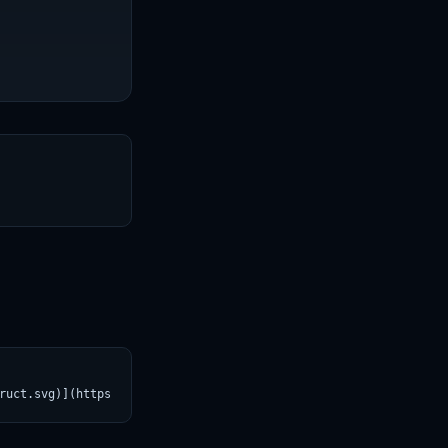
T
ruct.svg)](https://croviatrust.com/registry/explore/?subject=Qwe