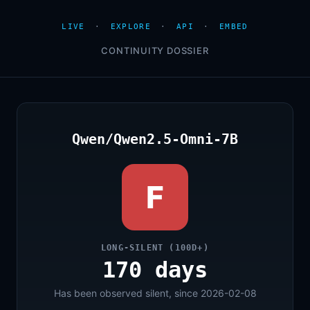
LIVE
·
EXPLORE
·
API
·
EMBED
CONTINUITY DOSSIER
Qwen/Qwen2.5-Omni-7B
F
LONG-SILENT (100D+)
170 days
Has been observed silent, since 2026-02-08