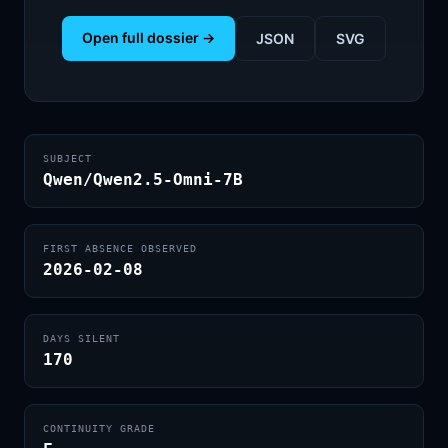
Open full dossier →
JSON
SVG
SUBJECT
Qwen/Qwen2.5-Omni-7B
FIRST ABSENCE OBSERVED
2026-02-08
DAYS SILENT
170
CONTINUITY GRADE