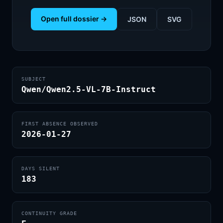
Open full dossier →
JSON
SVG
SUBJECT
Qwen/Qwen2.5-VL-7B-Instruct
FIRST ABSENCE OBSERVED
2026-01-27
DAYS SILENT
183
CONTINUITY GRADE