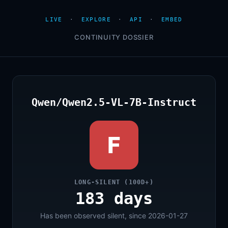
LIVE
·
EXPLORE
·
API
·
EMBED
CONTINUITY DOSSIER
Qwen/Qwen2.5-VL-7B-Instruct
F
LONG-SILENT (100D+)
183 days
Has been observed silent, since 2026-01-27