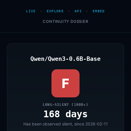
LIVE
·
EXPLORE
·
API
·
EMBED
CONTINUITY DOSSIER
Qwen/Qwen3-0.6B-Base
F
LONG-SILENT (100D+)
168 days
Has been observed silent, since 2026-02-11