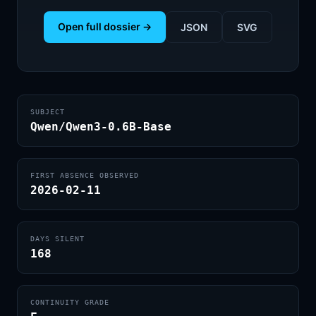
Open full dossier →
JSON
SVG
SUBJECT
Qwen/Qwen3-0.6B-Base
FIRST ABSENCE OBSERVED
2026-02-11
DAYS SILENT
168
CONTINUITY GRADE