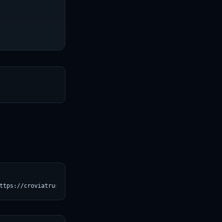
T
ttps://croviatrust.com/registry/explore/?subject=Qwen%2FQwen3-14