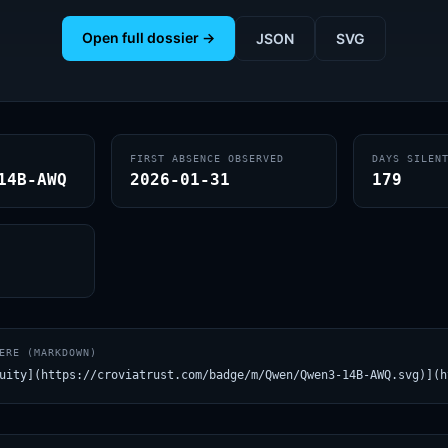
Open full dossier →
JSON
SVG
FIRST ABSENCE OBSERVED
DAYS SILEN
14B-AWQ
2026-01-31
179
ERE (MARKDOWN)
uity](https://croviatrust.com/badge/m/Qwen/Qwen3-14B-AWQ.svg)](h