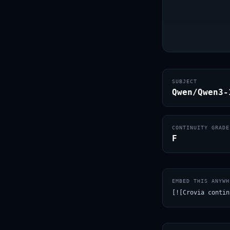
SUBJECT
Qwen/Qwen3-
CONTINUITY GRADE
F
EMBED THIS ANYWH
[![Crovia contin