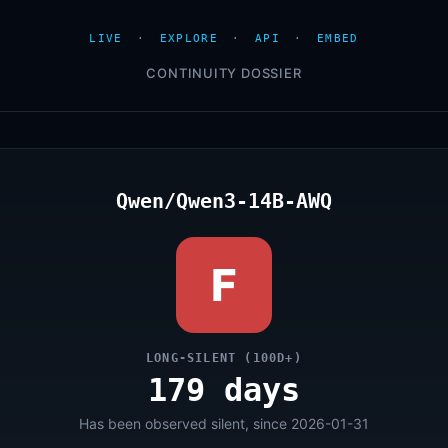
LIVE
·
EXPLORE
·
API
·
EMBED
CONTINUITY DOSSIER
Qwen/Qwen3-14B-AWQ
F
LONG-SILENT (100D+)
179 days
Has been observed silent, since 2026-01-31