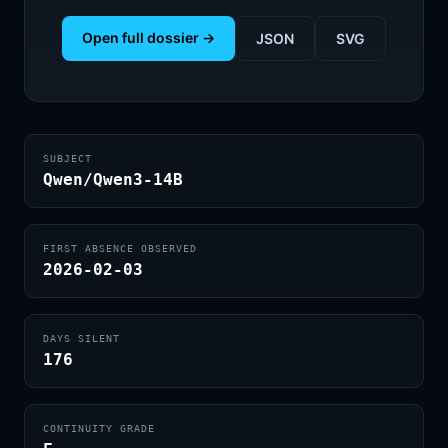
Open full dossier →
JSON
SVG
SUBJECT
Qwen/Qwen3-14B
FIRST ABSENCE OBSERVED
2026-02-03
DAYS SILENT
176
CONTINUITY GRADE