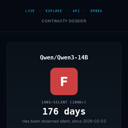
LIVE
·
EXPLORE
·
API
·
EMBED
CONTINUITY DOSSIER
Qwen/Qwen3-14B
F
LONG-SILENT (100D+)
176 days
Has been observed silent, since 2026-02-03