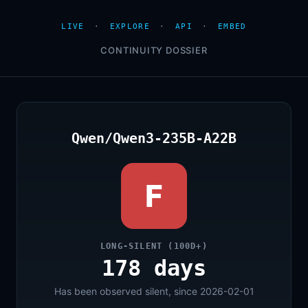
LIVE
·
EXPLORE
·
API
·
EMBED
CONTINUITY DOSSIER
Qwen/Qwen3-235B-A22B
F
LONG-SILENT (100D+)
178 days
Has been observed silent, since 2026-02-01