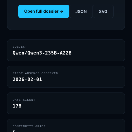
Open full dossier →
JSON
SVG
SUBJECT
Qwen/Qwen3-235B-A22B
FIRST ABSENCE OBSERVED
2026-02-01
DAYS SILENT
178
CONTINUITY GRADE