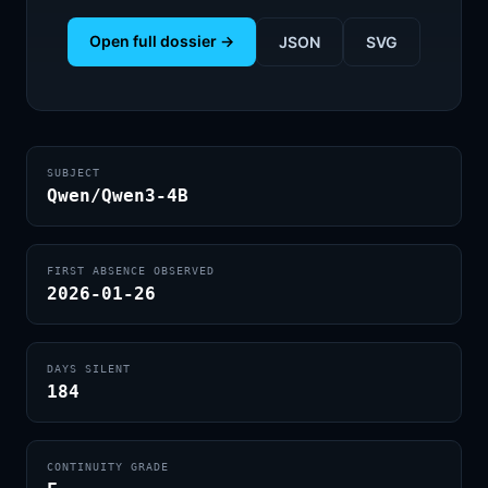
Open full dossier →
JSON
SVG
SUBJECT
Qwen/Qwen3-4B
FIRST ABSENCE OBSERVED
2026-01-26
DAYS SILENT
184
CONTINUITY GRADE