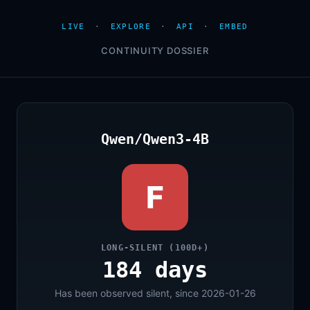
LIVE
·
EXPLORE
·
API
·
EMBED
CONTINUITY DOSSIER
Qwen/Qwen3-4B
F
LONG-SILENT (100D+)
184 days
Has been observed silent, since 2026-01-26