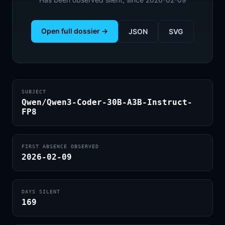
Open full dossier →
JSON
SVG
SUBJECT
Qwen/Qwen3-Coder-30B-A3B-Instruct-
FP8
FIRST ABSENCE OBSERVED
2026-02-09
DAYS SILENT
169