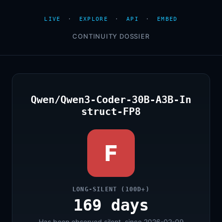
LIVE
·
EXPLORE
·
API
·
EMBED
CONTINUITY DOSSIER
Qwen/Qwen3-Coder-30B-A3B-In
struct-FP8
F
LONG-SILENT (100D+)
169 days
Has been observed silent, since 2026-02-09