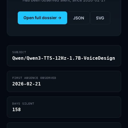
Open full dossier →
JSON
SVG
SUBJECT
Qwen/Qwen3-TTS-12Hz-1.7B-VoiceDesign
FIRST ABSENCE OBSERVED
2026-02-21
DAYS SILENT
158