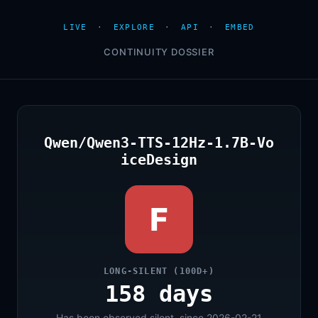
LIVE
·
EXPLORE
·
API
·
EMBED
CONTINUITY DOSSIER
Qwen/Qwen3-TTS-12Hz-1.7B-Vo
iceDesign
F
LONG-SILENT (100D+)
158 days
Has been observed silent, since 2026-02-21