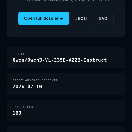
Open full dossier →
JSON
SVG
SUBJECT
Qwen/Qwen3-VL-235B-A22B-Instruct
FIRST ABSENCE OBSERVED
2026-02-10
DAYS SILENT
169