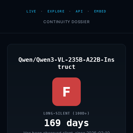
LIVE
·
EXPLORE
·
API
·
EMBED
CONTINUITY DOSSIER
Qwen/Qwen3-VL-235B-A22B-Ins
truct
F
LONG-SILENT (100D+)
169 days
Has been observed silent, since 2026-02-10