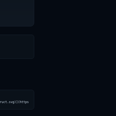
T
ruct.svg)](https://croviatrust.com/registry/explore/?subject=Qwe