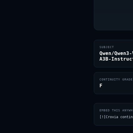
SUBJECT
Qwen/Qwen3-
A3B-Instruc
CONTINUITY GRADE
F
EMBED THIS ANYWH
[![Crovia contin