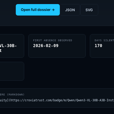
Open full dossier →
JSON
SVG
FIRST ABSENCE OBSERVED
DAYS SILEN
VL-30B-
2026-02-09
170
t
ERE (MARKDOWN)
uity](https://croviatrust.com/badge/m/Qwen/Qwen3-VL-30B-A3B-Inst