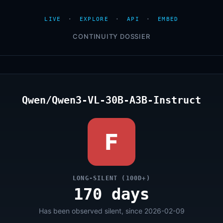
LIVE
·
EXPLORE
·
API
·
EMBED
CONTINUITY DOSSIER
Qwen/Qwen3-VL-30B-A3B-Instruct
F
LONG-SILENT (100D+)
170 days
Has been observed silent, since 2026-02-09