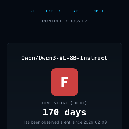
LIVE
·
EXPLORE
·
API
·
EMBED
CONTINUITY DOSSIER
Qwen/Qwen3-VL-8B-Instruct
F
LONG-SILENT (100D+)
170 days
Has been observed silent, since 2026-02-09