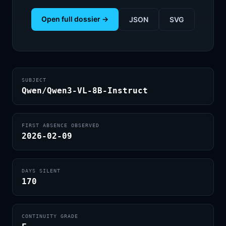
Open full dossier →
JSON
SVG
SUBJECT
Qwen/Qwen3-VL-8B-Instruct
FIRST ABSENCE OBSERVED
2026-02-09
DAYS SILENT
170
CONTINUITY GRADE