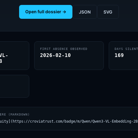
Open full dossier →
JSON
SVG
FIRST ABSENCE OBSERVED
DAYS SILEN
VL-
2026-02-10
169
B
ERE (MARKDOWN)
uity](https://croviatrust.com/badge/m/Qwen/Qwen3-VL-Embedding-2B