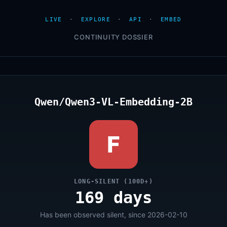
LIVE
·
EXPLORE
·
API
·
EMBED
CONTINUITY DOSSIER
Qwen/Qwen3-VL-Embedding-2B
F
LONG-SILENT (100D+)
169 days
Has been observed silent, since 2026-02-10