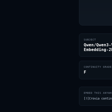
SUBJECT
Qwen/Qwen3-
Embedding-2
CONTINUITY GRADE
F
EMBED THIS ANYWH
[![Crovia contin