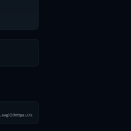
T
.svg)](https://croviatrust.com/registry/explore/?subject=Qwen%2F