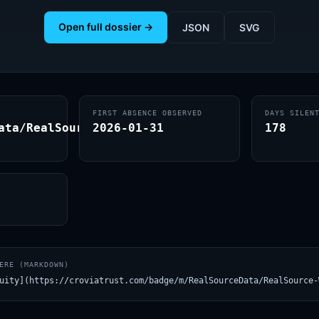
Open full dossier →
JSON
SVG
FIRST ABSENCE OBSERVED
DAYS SILEN
ata/RealSource-
2026-01-31
178
ERE (MARKDOWN)
uity](https://croviatrust.com/badge/m/RealSourceData/RealSource-