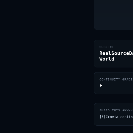
SUBJECT
RealSourceD
World
CONTINUITY GRADE
F
EMBED THIS ANYWH
[![Crovia contin