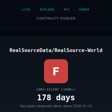
LIVE
·
EXPLORE
·
API
·
EMBED
CONTINUITY DOSSIER
RealSourceData/RealSource-World
F
LONG-SILENT (100D+)
178 days
Has been observed silent, since 2026-01-31