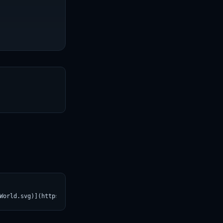
T
World.svg)](https://croviatrust.com/registry/explore/?subject=Re